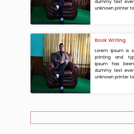
dummy text ever 
unknown printer too
Book Writing
Lorem Ipsum is 
printing and typ
Ipsum has been 
dummy text ever 
unknown printer too