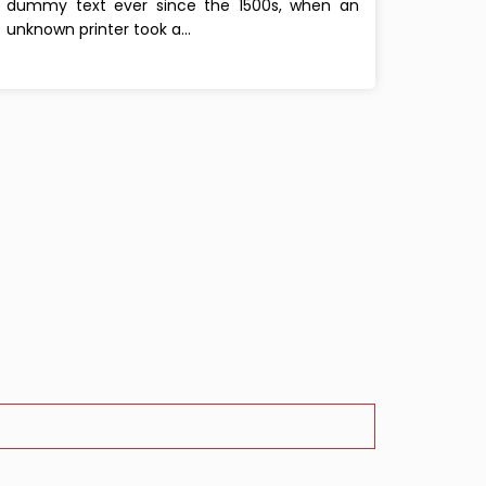
dummy text ever since the 1500s, when an
unknown printer took a...