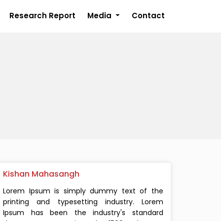
Research Report
Media
Contact
Kishan Mahasangh
Lorem Ipsum is simply dummy text of the
printing and typesetting industry. Lorem
Ipsum has been the industry's standard