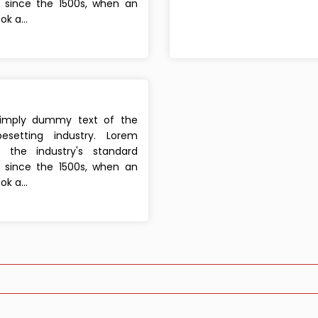
since the 1500s, when an
k a...
simply dummy text of the
esetting industry. Lorem
the industry's standard
since the 1500s, when an
k a...