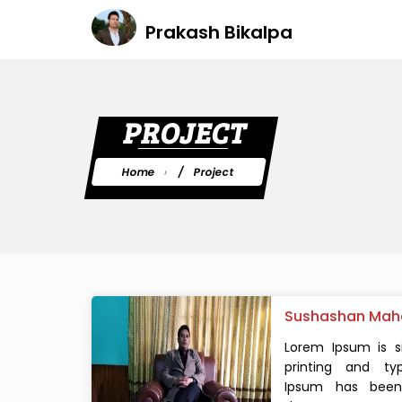
Prakash Bikalpa
PROJECT
Home
Project
Sushashan Mah
Lorem Ipsum is 
printing and typ
Ipsum has been 