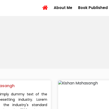
About Me
Book Published
asangh
simply dummy text of the
esetting industry. Lorem
the industry's standard