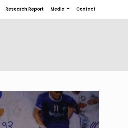
Research Report
Media
Contact