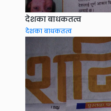
देशका बाधकतत्व
देशका बाधकतत्व