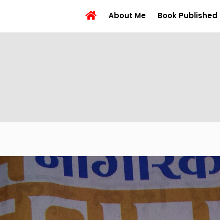
About Me
Book Published