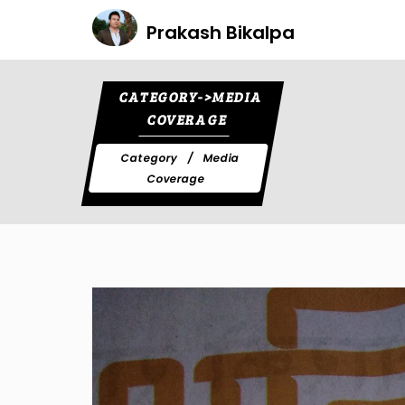
Prakash Bikalpa
CATEGORY->MEDIA
COVERAGE
Category
Media
Coverage