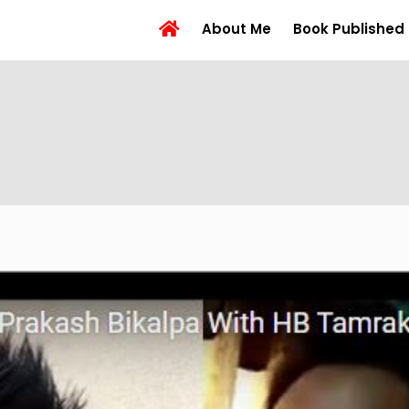
About Me
Book Published