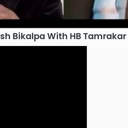
kash Bikalpa With HB Tamrakar