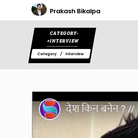
Prakash Bikalpa
CATEGORY-
>INTERVIEW
Category
Interview