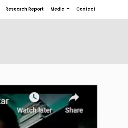
Research Report
Media
Contact