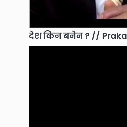
देश किन बनेन ? // Pra