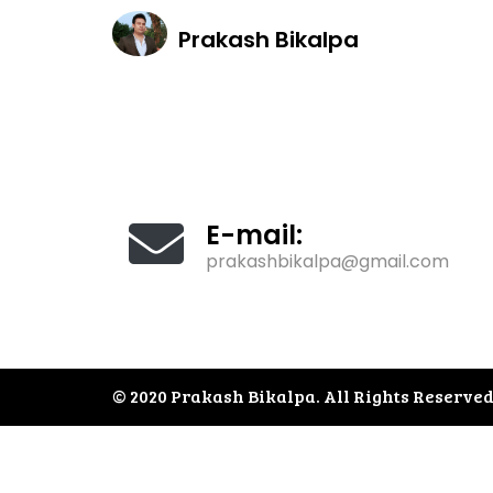
About
Prakash Bikalpa
E-mail:
prakashbikalpa@gmail.com
© 2020 Prakash Bikalpa. All Rights Reserved