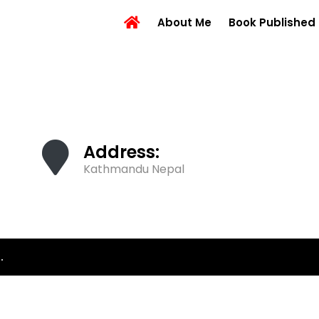
About Me
Book Published
Address:
Kathmandu Nepal
.