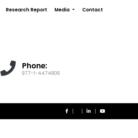
Research Report
Media
Contact
Phone:
977-1-4474909