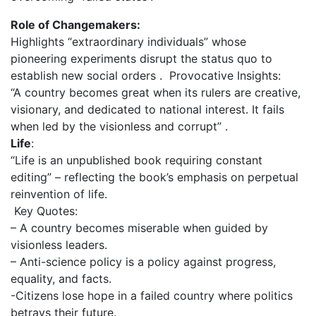
Role of Changemakers:
Highlights “extraordinary individuals” whose
pioneering experiments disrupt the status quo to
establish new social orders . Provocative Insights:
“A country becomes great when its rulers are creative,
visionary, and dedicated to national interest. It fails
when led by the visionless and corrupt” .
Life
:
“Life is an unpublished book requiring constant
editing” – reflecting the book’s emphasis on perpetual
reinvention of life.
Key Quotes:
– A country becomes miserable when guided by
visionless leaders.
– Anti-science policy is a policy against progress,
equality, and facts.
-Citizens lose hope in a failed country where politics
betrays their future.