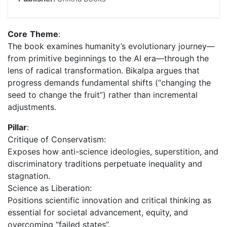
Core
Theme
:
The book examines humanity’s evolutionary journey—
from primitive beginnings to the AI era—through the
lens of radical transformation. Bikalpa argues that
progress demands fundamental shifts (“changing the
seed to change the fruit”) rather than incremental
adjustments.
Pillar
:
Critique of Conservatism:
Exposes how anti-science ideologies, superstition, and
discriminatory traditions perpetuate inequality and
stagnation.
Science as Liberation:
Positions scientific innovation and critical thinking as
essential for societal advancement, equity, and
overcoming “failed states”.