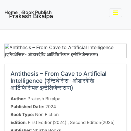
Home
Book Publish
Prakash Bikalpa
Antithesis – From Cave to Artificial
Intelligence (एन्टिथेसिस- ओडारदेखि
आर्टिफिसियल इन्टेलिजेन्ससम्म)
Author:
Prakash Bikalpa
Published Date:
2024
Book Type:
Non Fiction
Edition:
First Edition(2024) , Second Edition(2025)
Publisher:
Shikha Books