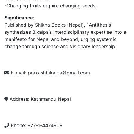
-Changing fruits require changing seeds.
Significance
:
Published by Shikha Books (Nepal), ´Antithesis`
synthesizes Bikalpa’s interdisciplinary expertise into a
manifesto for Nepal and beyond, urging systemic
change through science and visionary leadership.
E-mail:
prakashbikalpa@gmail.com
Address:
Kathmandu Nepal
Phone:
977-1-4474909