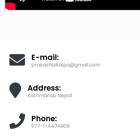
E-mail:
prakashbikalpa@gmail.com
Address:
Kathmandu Nepal
Phone:
977-1-4474909