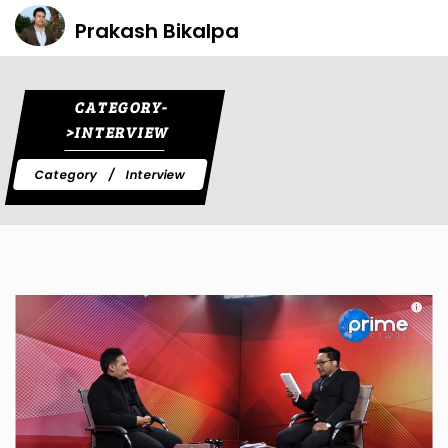
Prakash Bikalpa
CATEGORY-
>INTERVIEW
Category
Interview