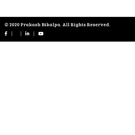
© 2020 Prakash Bikalpa. All Rights Reserved.