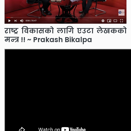
राष्ट्र विकासको लागि एउटा लेखकको
मन्त्र !! ~ Prakash Bikalpa